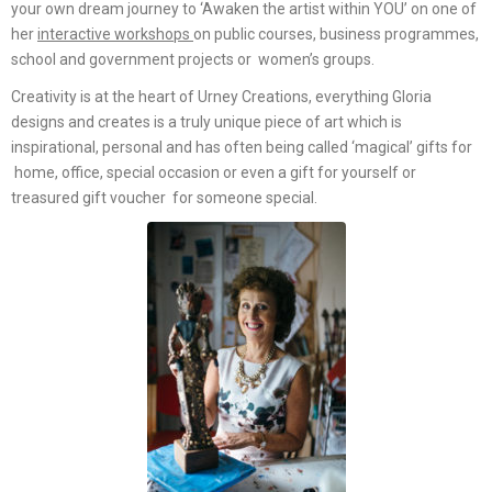
your own dream journey to ‘Awaken the artist within YOU’ on one of
her
interactive workshops
on public courses, business programmes,
school and government projects or women’s groups.
Creativity is at the heart of Urney Creations, everything Gloria
designs and creates is a truly unique piece of art which is
inspirational, personal and has often being called ‘magical’ gifts for
home, office, special occasion or even a gift for yourself or
treasured gift voucher for someone special.