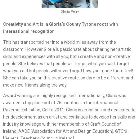
Gloria Perry
Creativity and Art is in Gloria’s County Tyrone roots with
international recognition
This has transported her into a world miles away from the
classroom. However Gloria is passionate about sharing her artistic
skills and experiences with all you, both creative and non-creative
people. She believes that people will forget what you said, forget
what you did but people will never forget how you made them feel!
She can take you on this creative route, so dare to be different and
make new friends along the way.
Award winning and highly recognised internationally, Gloria was
awarded a top place out of 26 countries in the International
Paverpol Exhibition, Corfu 2011. Gloria is ambitious and dedicated to
her development as an artist and continues to develop her skills and
industry knowledge with her membership of Craft Council of
Ireland, AADE [Association for Art and Design Education], GTCNI
[General Teacher’s Council N.Ireland].