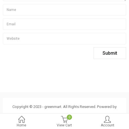
Copyright © 2023 - greenmart. All Rights Reserved. Powered by
ThemBay
0
Home
View Cart
Account