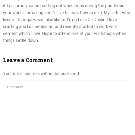
it. I assume your not carting out workshops during the pandemic …
your work is amazing and I’d live to learn how to do it. My sister who
lives in Donegal would also like to. I’m in Lusk Co Dublin. I love
crafting and I do pebble art and recently started to work with
cement which I love. Hope to attend one of your workshops when
things settle down.
Leave a Comment
Your email address will not be published.