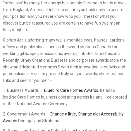
‘Infectious’ by many, her energy has people flocking to her in droves
from England, America, Dublin so ensure you book early to secure
your position and you never know who you’ll meet or what you’ll
discover but be reassured you are certain to have fun (we mean
belly laughs!).
Gloria’s Art is adorning many walls, mantlepieces, houses, gardens,
offices and public places across the world as far as Canada for
wedding gifts, special occasions, awards, tributes, launches, etc.
Recently, Urney Creations Business and corporate awards stole the
show and delighted customerS with their innovation, creativity and
personalised service to provide truly unique awards; check out our
links and see for yourself –
1. Business Awards –
Bluebird Care Homes Awards
, Ireland’s
leading Care Homes business operating across Ireland – celebrated
at their National Awards Ceremony.
2. Government Awards –
Change a little, Change alot Accessibility
Awards
Donegal and Strabane
3. School and Teachers – National Teaching Award. Urney