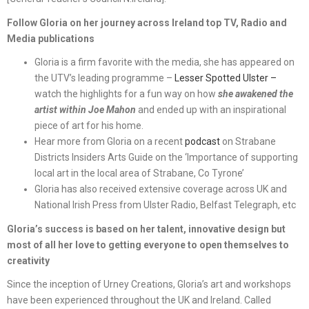
Follow Gloria on her journey across Ireland top TV, Radio and
Media publications
Gloria is a firm favorite with the media, she has appeared on
the UTV’s leading programme –
Lesser Spotted Ulster –
watch the highlights for a fun way on how
she awakened the
artist within Joe Mahon
and ended up with an inspirational
piece of art for his home.
Hear more from Gloria on a recent
podcast
on Strabane
Districts Insiders Arts Guide on the ‘Importance of supporting
local art in the local area of Strabane, Co Tyrone’
Gloria has also received extensive coverage across UK and
National Irish Press from Ulster Radio, Belfast Telegraph, etc
Gloria’s success is based on her talent, innovative design but
most of all her love to getting everyone to open themselves to
creativity
Since the inception of Urney Creations, Gloria’s art and workshops
have been experienced throughout the UK and Ireland. Called