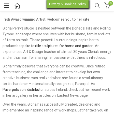
0
Privacy & Cookies Policy
About
Irish Award winning Artist, welcomes you to her site
enu (Online Store)
Gloria Perry’s studio is nestled between the Donegal Hills and Rolling
Tyrone landscape where she lives with her husband, family and lots
enu (Workshop / Training)
of farm animals. These peaceful surroundings inspire her to
produce
bespoke textile sculptures for home and garden
. An
experienced Art & Design teacher of almost 30 years Gloria’s energy
and enthusiasm for sharing her passion with others is infectious.
Gloria firmly believes that everyone can be creative. Once retired
from teaching, the challenge and interest to develop her own
creative business was realized when she found a revolutionary
textile hardener – internationally recognized, Paverpol. As
Paverpol’s sole distributor
across Ireland, check out her recent work
in her art gallery or her articles on Lastest News page.
Over the years, Gloria has successfully created, designed and
implemented an inspiring range of workshops. Let her take you on