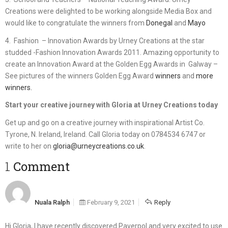
Creations were delighted to be working alongside Media Box and
would like to congratulate the winners from
Donegal
and
Mayo
4. Fashion – Innovation Awards by Urney Creations at the star
studded -Fashion Innovation Awards 2011. Amazing opportunity to
create an Innovation Award at the Golden Egg Awards in Galway –
See pictures of the winners Golden Egg Award
winners
and
more
winners.
Start your creative journey with Gloria at Urney Creations today
Get up and go on a creative journey with inspirational Artist Co.
Tyrone, N. Ireland, Ireland. Call Gloria today on 0784534 6747 or
write to her on
gloria@urneycreations.co.uk
.
1 Comment
Nuala Ralph
February 9, 2021
Reply
Hi Gloria, I have recently discovered Paverpol and very excited to use