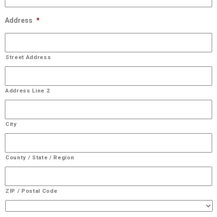
Address
*
Street Address
Address Line 2
City
County / State / Region
ZIP / Postal Code