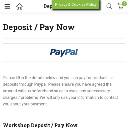
0
Privacy & Cookies Policy
Deposit / Pay Now
Deposit / Pay Now
enu (Online Store)
enu (Workshop / Training)
Please fill in the details below and you can pay for products or
deposits through Paypal. Please ensure you have agreed the
amount with us beforehand so as to avoid any unnecessary
charges / problems. We will only use your information to contact
you about your payment.
Workshop Deposit / Pay Now