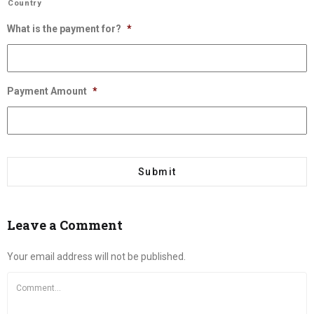
Country
What is the payment for?
*
Payment Amount
*
Leave a Comment
Your email address will not be published.