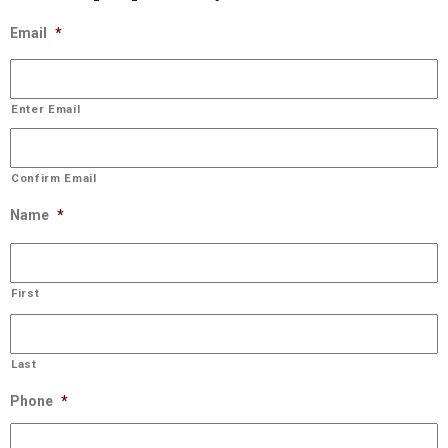
Email
*
Enter Email
Confirm Email
Name
*
First
Last
Phone
*