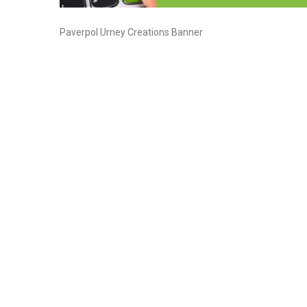
Paverpol Urney Creations Banner