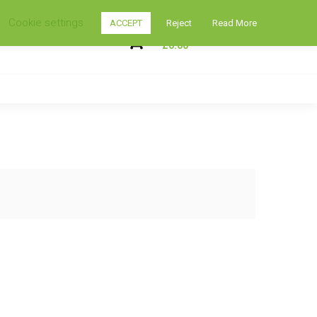
Cookie settings
ACCEPT
Reject
Read More
My Shopping Cart
0
£
0.00