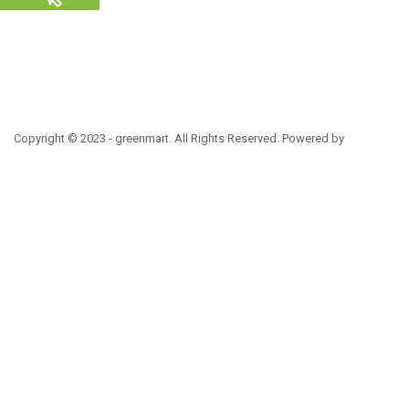
Copyright © 2023 - greenmart. All Rights Reserved. Powered by
ThemBay