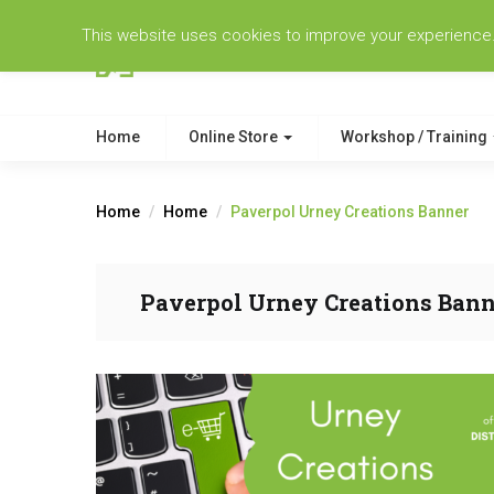
This website uses cookies to improve your experience. W
Home
Online Store
Workshop / Training
Home
Home
Paverpol Urney Creations Banner
Paverpol Urney Creations Bann