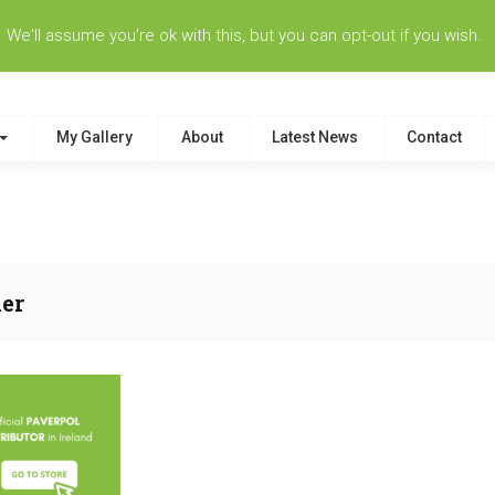
e'll assume you're ok with this, but you can opt-out if you wish.
My Gallery
About
Latest News
Contact
er