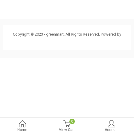
Copyright © 2023 - greenmart. All Rights Reserved. Powered by
ThemBay
0
Home
View Cart
Account