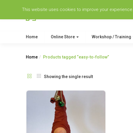
This website uses cookies to improve your experience. W
Home
Online Store
Workshop / Training
Home
Products tagged “easy-to-follow”
Showing the single result