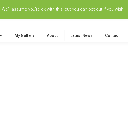
e'll assume you're ok with this, but you can opt-out if you wish.
My Gallery
About
Latest News
Contact