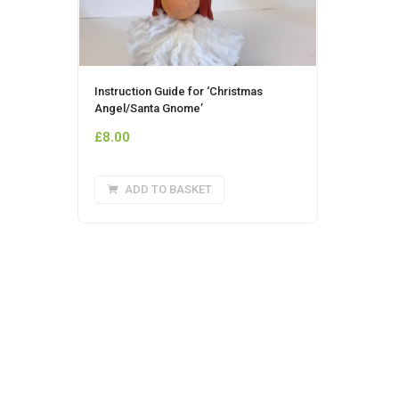
Instruction Guide for ‘Christmas
Angel/Santa Gnome’
£
8.00
ADD TO BASKET