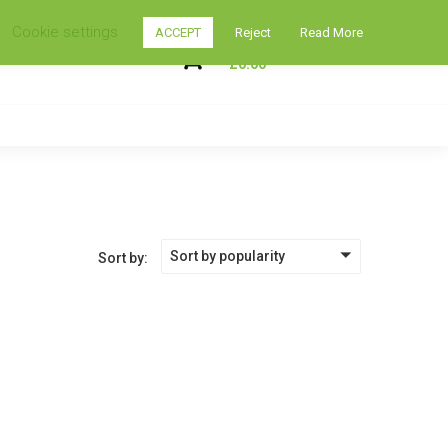
Cookie settings
ACCEPT
Reject
Read More
My Shopping Cart
0
£
0.00
Sort by popularity
Sort by: