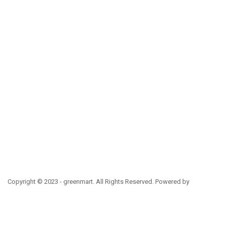
Copyright © 2023 - greenmart. All Rights Reserved. Powered by
ThemBay