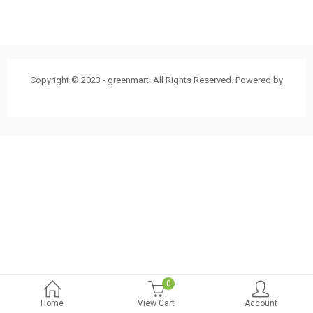
Copyright © 2023 - greenmart. All Rights Reserved. Powered by
ThemBay
0
Home
View Cart
Account