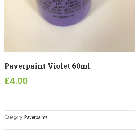
Paverpaint Violet 60ml
£
4.00
Category:
Paverpaints
Related Products