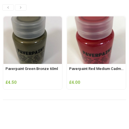
Paverpaint Green Bronze 60ml
Paverpaint Red Medium Cadmium 60ml
£
4.50
£
4.00