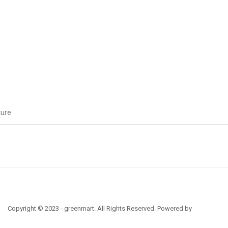
ture
Copyright © 2023 - greenmart. All Rights Reserved. Powered by
ThemBay