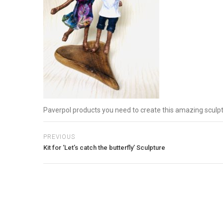
Paverpol products you need to create this amazing sculp
PREVIOUS
Kit for ‘Let’s catch the butterfly’ Sculpture