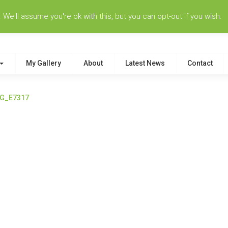
e'll assume you're ok with this, but you can opt-out if you wish.
My Gallery
About
Latest News
Contact
G_E7317