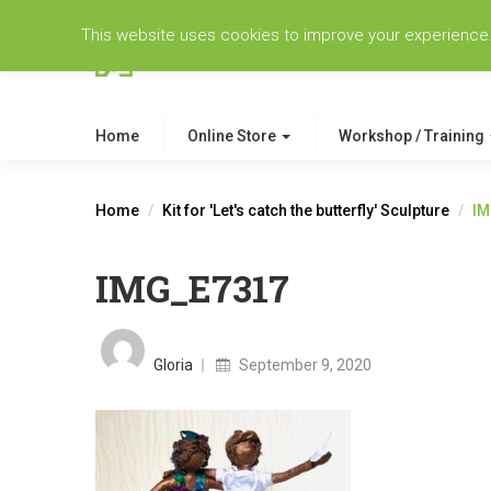
This website uses cookies to improve your experience. W
Home
Online Store
Workshop / Training
Home
Kit for 'Let's catch the butterfly' Sculpture
IM
IMG_E7317
Posted
on
Gloria
September 9, 2020