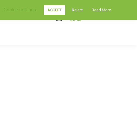
Cookie settings
ACCEPT
Reject
Read More
My Shopping Cart
0
£
0.00