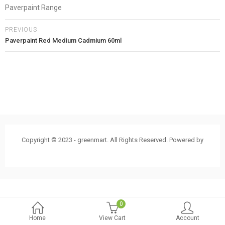
Paverpaint Range
PREVIOUS
Paverpaint Red Medium Cadmium 60ml
Copyright © 2023 - greenmart. All Rights Reserved. Powered by
ThemBay
0
Home
View Cart
Account