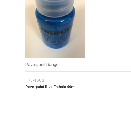
Paverpaint Range
PREVIOUS
Paverpaint Blue Fhthalo 60ml