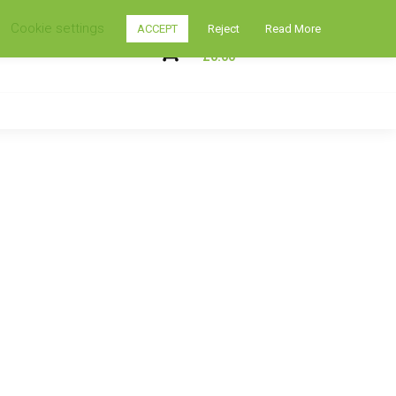
Cookie settings
ACCEPT
Reject
Read More
My Shopping Cart
0
£
0.00