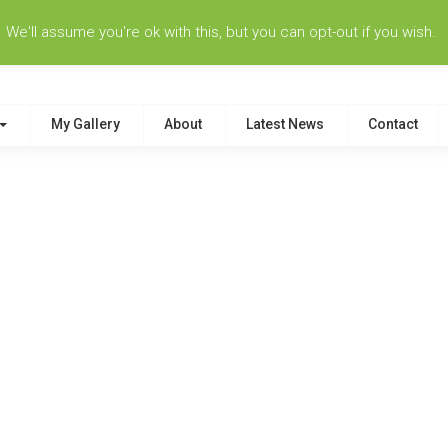
e'll assume you're ok with this, but you can opt-out if you wish.
My Gallery
About
Latest News
Contact