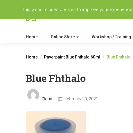
This website uses cookies to improve your experience. W
Home
Online Store
Workshop / Training
Home
Paverpaint Blue Fhthalo 60ml
Blue Fhthalo
Blue Fhthalo
Posted
on
Gloria
February 20, 2021