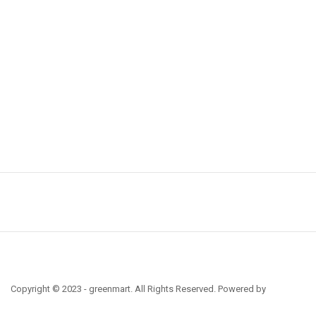
Copyright © 2023 - greenmart. All Rights Reserved. Powered by
ThemBay