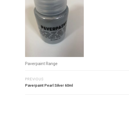
Paverpaint Range
PREVIOUS
Paverpaint Pearl Silver 60ml