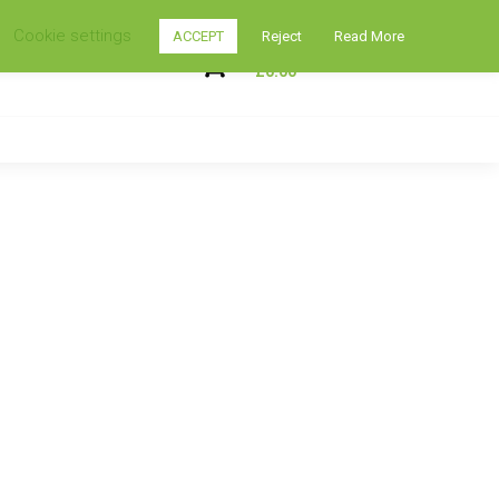
Cookie settings
ACCEPT
Reject
Read More
My Shopping Cart
0
£
0.00