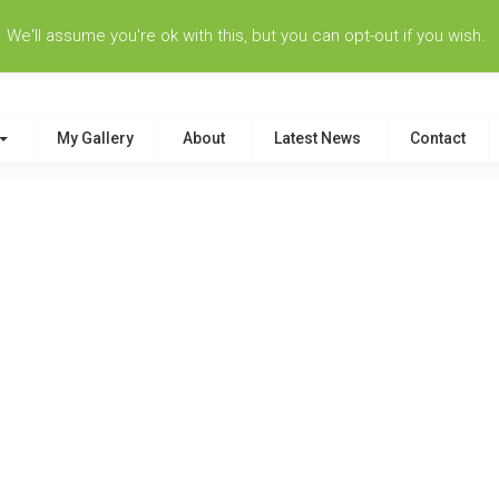
e'll assume you're ok with this, but you can opt-out if you wish.
My Gallery
About
Latest News
Contact