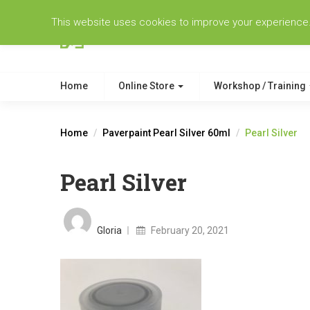
This website uses cookies to improve your experience. W
Home
Online Store
Workshop / Training
Home
Paverpaint Pearl Silver 60ml
Pearl Silver
Pearl Silver
Posted
on
Gloria
February 20, 2021