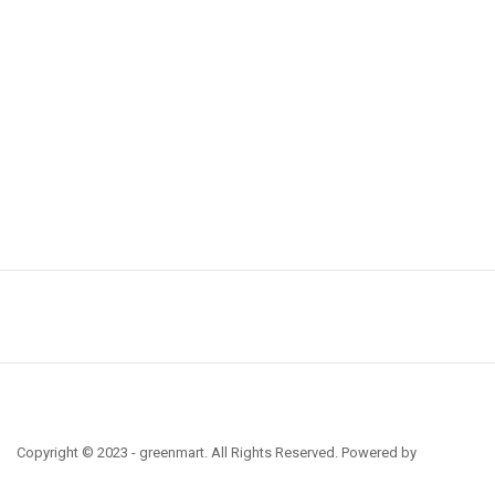
Copyright © 2023 - greenmart. All Rights Reserved. Powered by
ThemBay