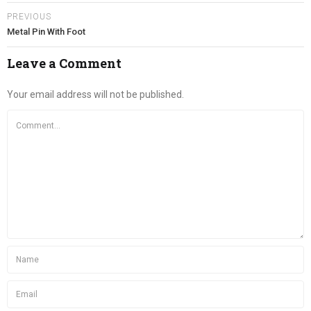
PREVIOUS
Metal Pin With Foot
Leave a Comment
Your email address will not be published.