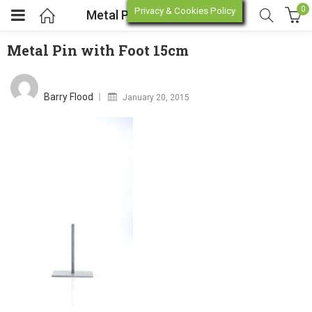
0
Privacy & Cookies Policy
Metal Pin with Foot 15cm
Metal Pin with Foot 15cm
enu (Online Store)
Posted
on
Barry Flood
January 20, 2015
enu (Workshop / Training)