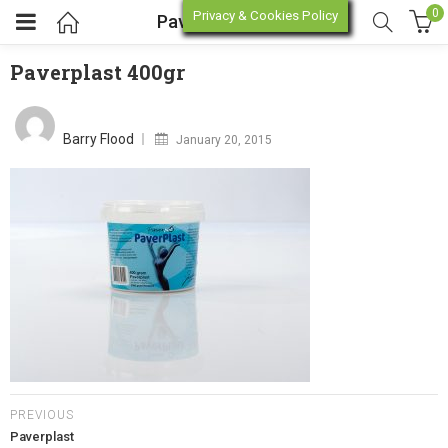
0
Privacy & Cookies Policy
Paverplast 400gr
Paverplast 400gr
enu (Online Store)
Posted
on
Barry Flood
January 20, 2015
enu (Workshop / Training)
PREVIOUS
Paverplast