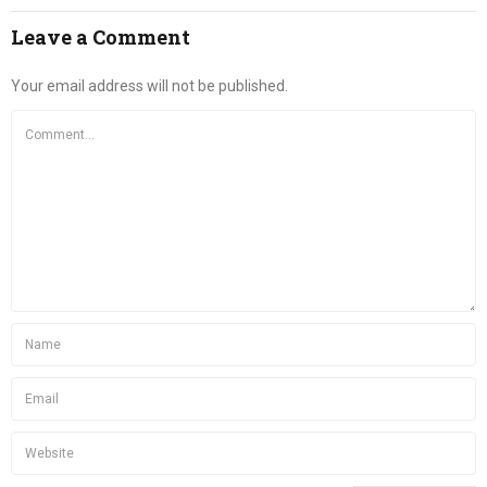
Leave a Comment
Your email address will not be published.