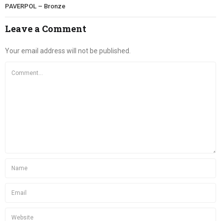
PAVERPOL – Bronze
Leave a Comment
Your email address will not be published.