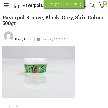
0
Privacy & Cookies Policy
Paverpol Bronze, Black, Grey, Skin Colour 500gr
Paverpol Bronze, Black, Grey, Skin Colour
500gr
enu (Online Store)
Posted
on
enu (Workshop / Training)
Barry Flood
January 20, 2015
PREVIOUS