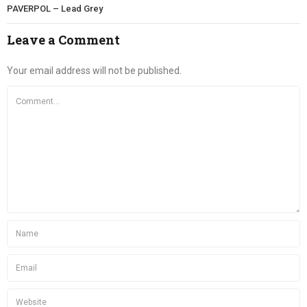
PAVERPOL – Lead Grey
Leave a Comment
Your email address will not be published.