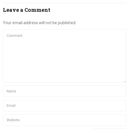
Leave a Comment
Your email address will not be published.