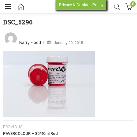
0
Privacy & Cookies Policy
DSC_5296
DSC_5296
enu (Online Store)
Posted
on
Barry Flood
January 20, 2015
enu (Workshop / Training)
PREVIOUS
PAVERCOLOUR – 30/40ml Red