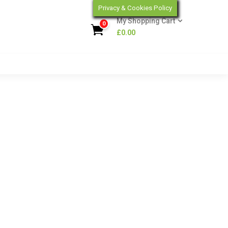
Privacy & Cookies Policy
My Shopping Cart
0
£
0.00