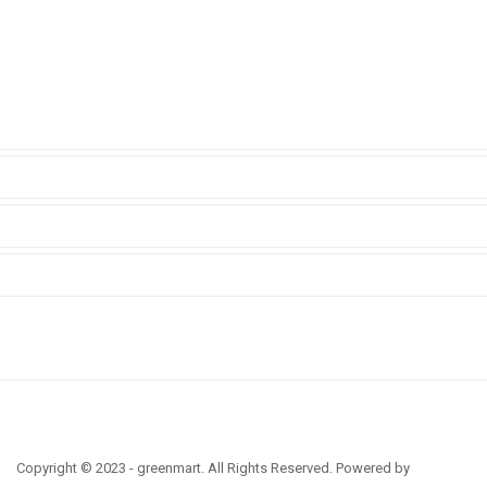
Copyright © 2023 - greenmart. All Rights Reserved. Powered by
ThemBay