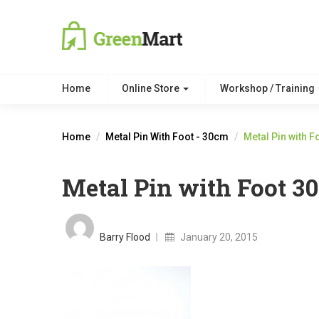
Home
Online Store
Workshop / Training
Home
Metal Pin With Foot - 30cm
Metal Pin with 
Metal Pin with Foot 3
Posted
on
Barry Flood
January 20, 2015