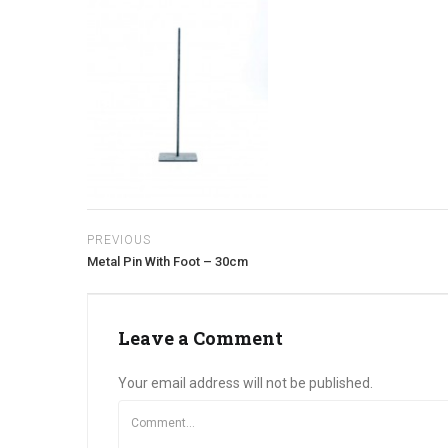
PREVIOUS
Metal Pin With Foot – 30cm
Leave a Comment
Your email address will not be published.