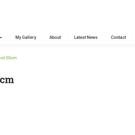
My Gallery
About
Latest News
Contact
Foot 30cm
0cm