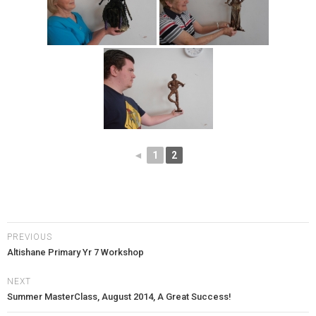
◄
1
2
PREVIOUS
Altishane Primary Yr 7 Workshop
NEXT
Summer MasterClass, August 2014, A Great Success!