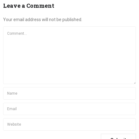
Leave a Comment
Your email address will not be published.