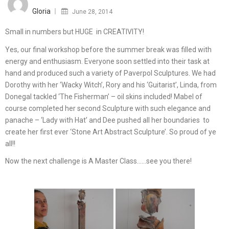
on
Gloria
June 28, 2014
Small in numbers but HUGE in CREATIVITY!
Yes, our final workshop before the summer break was filled with
energy and enthusiasm. Everyone soon settled into their task at
hand and produced such a variety of Paverpol Sculptures. We had
Dorothy with her ‘Wacky Witch’, Rory and his ‘Guitarist’, Linda, from
Donegal tackled ‘The Fisherman’ – oil skins included! Mabel of
course completed her second Sculpture with such elegance and
panache – ‘Lady with Hat’ and Dee pushed all her boundaries to
create her first ever ‘Stone Art Abstract Sculpture’. So proud of ye
all!!
Now the next challenge is A Master Class……see you there!