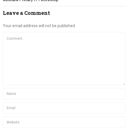
Leave a Comment
Your email address will not be published.