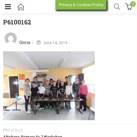
0
Privacy & Cookies Policy
P6100162
P6100162
enu (Online Store)
Posted
on
Gloria
June 14, 2014
enu (Workshop / Training)
PREVIOUS
Altishane Primary Yr 7 Workshop