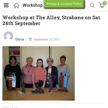
0
Privacy & Cookies Policy
Workshop at The Alley, Strabane on Sat. 24th September
Workshop at The Alley, Strabane on Sat.
24th September
enu (Online Store)
Posted
on
enu (Workshop / Training)
Gloria
September 25, 2011