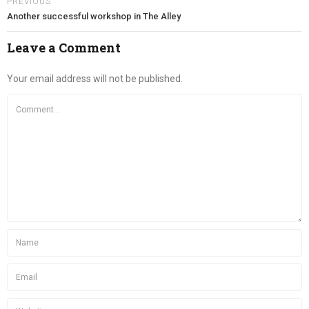
PREVIOUS
Another successful workshop in The Alley
Leave a Comment
Your email address will not be published.