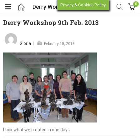
0
Privacy & Cookies Policy
Derry Workshop 9th Feb. 2013
Derry Workshop 9th Feb. 2013
enu (Online Store)
Posted
on
Gloria
February 10, 2013
enu (Workshop / Training)
Look what we created in one day!!