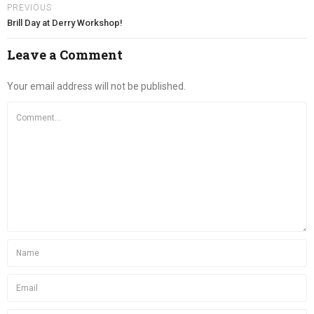
PREVIOUS
Brill Day at Derry Workshop!
Leave a Comment
Your email address will not be published.