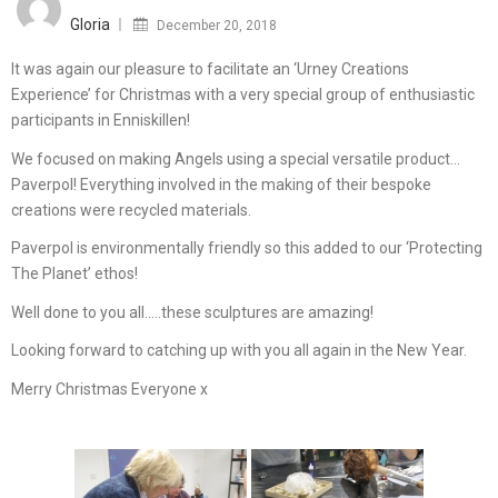
on
Gloria
December 20, 2018
It was again our pleasure to facilitate an ‘Urney Creations
Experience’ for Christmas with a very special group of enthusiastic
participants in Enniskillen!
We focused on making Angels using a special versatile product…
Paverpol! Everything involved in the making of their bespoke
creations were recycled materials.
Paverpol is environmentally friendly so this added to our ‘Protecting
The Planet’ ethos!
Well done to you all…..these sculptures are amazing!
Looking forward to catching up with you all again in the New Year.
Merry Christmas Everyone x