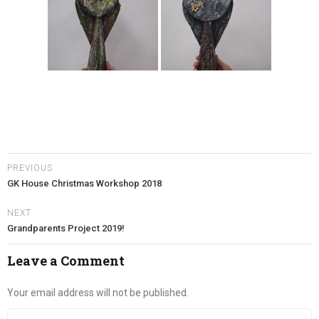
PREVIOUS
GK House Christmas Workshop 2018
NEXT
Grandparents Project 2019!
Leave a Comment
Your email address will not be published.