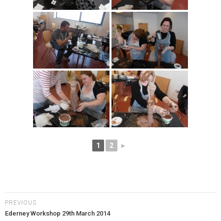
1
2
►
PREVIOUS
Ederney Workshop 29th March 2014