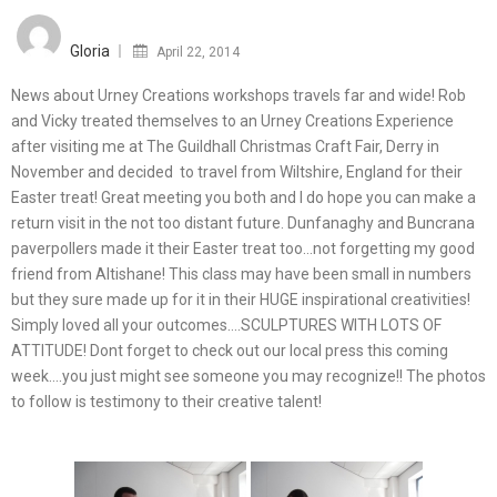
Posted
on
Gloria
April 22, 2014
News about Urney Creations workshops travels far and wide! Rob
and Vicky treated themselves to an Urney Creations Experience
after visiting me at The Guildhall Christmas Craft Fair, Derry in
November and decided to travel from Wiltshire, England for their
Easter treat! Great meeting you both and I do hope you can make a
return visit in the not too distant future. Dunfanaghy and Buncrana
paverpollers made it their Easter treat too…not forgetting my good
friend from Altishane! This class may have been small in numbers
but they sure made up for it in their HUGE inspirational creativities!
Simply loved all your outcomes….SCULPTURES WITH LOTS OF
ATTITUDE! Dont forget to check out our local press this coming
week….you just might see someone you may recognize!! The photos
to follow is testimony to their creative talent!