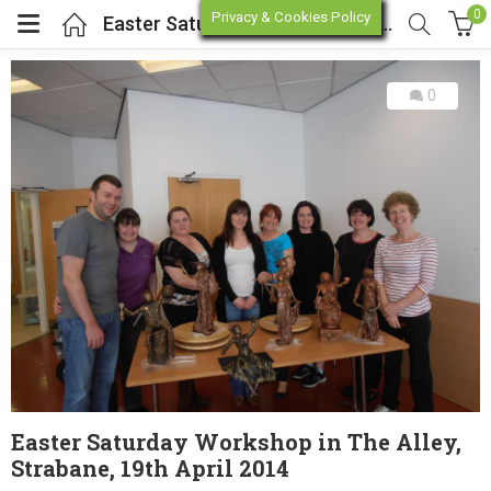
0
Privacy & Cookies Policy
Easter Saturday Workshop in The Alley, Strabane, 19th April 2014
0
enu (Online Store)
enu (Workshop / Training)
Easter Saturday Workshop in The Alley,
Strabane, 19th April 2014