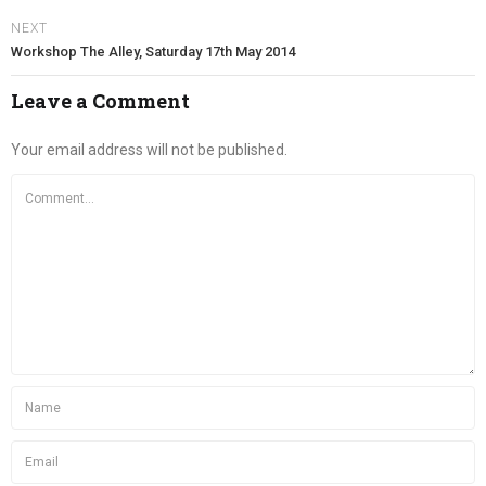
NEXT
Workshop The Alley, Saturday 17th May 2014
Leave a Comment
Your email address will not be published.