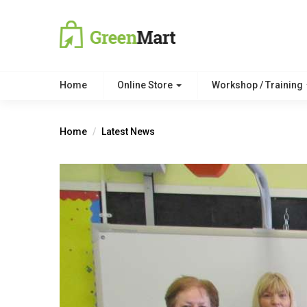
Home
Online Store
Workshop / Training
Home
Latest News