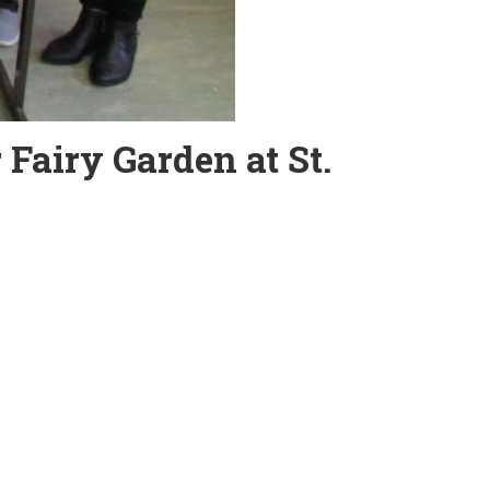
 Fairy Garden at St.