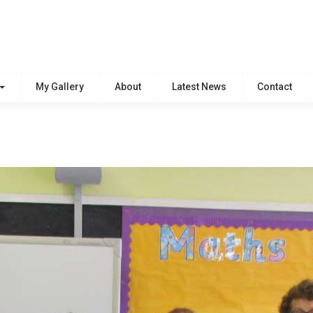
My Gallery
About
Latest News
Contact