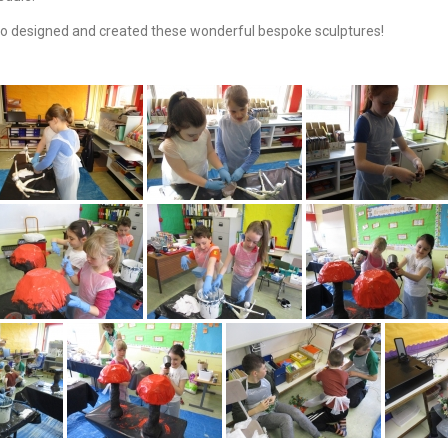
o designed and created these wonderful bespoke sculptures!