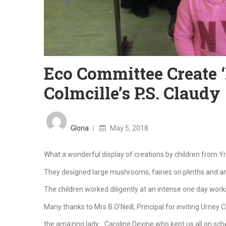
Eco Committee Create ‘F
Colmcille’s P.S. Claudy
Posted
on
Gloria
May 5, 2018
What a wonderful display of creations by children from Yr 
They designed large mushrooms, fairies on plinths and a
The children worked diligently at an intense one day works
Many thanks to Mrs B.O’Neill, Principal for inviting Urney C
the amazing lady….Caroline Devine who kept us all on sch