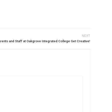
NEXT
rents and Staff at Oakgrove Integrated College Get Creative!