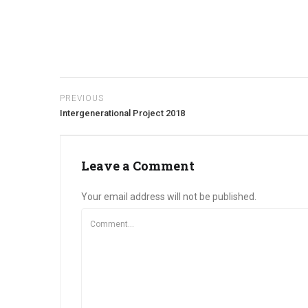
PREVIOUS
Intergenerational Project 2018
Leave a Comment
Your email address will not be published.