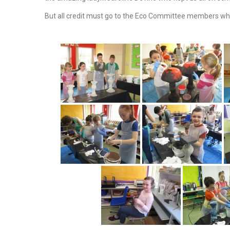
But all credit must go to the Eco Committee members wh