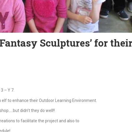
antasy Sculptures’ for their
3 – Y 7.
n elf to enhance their Outdoor Learning Environment.
hop…..but didn’t they do well!!
reations to facilitate the project and also to
edule!