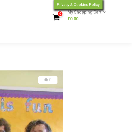
Privacy & Cookies Policy
My Shopping Cart
0
£
0.00
0