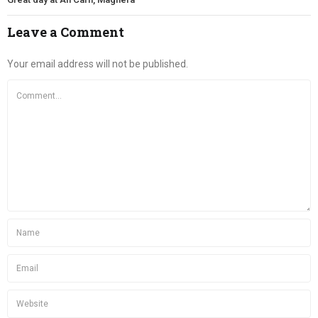
Leave a Comment
Your email address will not be published.