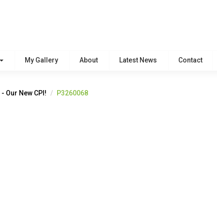
My Gallery
About
Latest News
Contact
 - Our New CPI!
P3260068