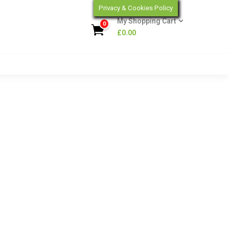
Privacy & Cookies Policy
My Shopping Cart
0
£
0.00