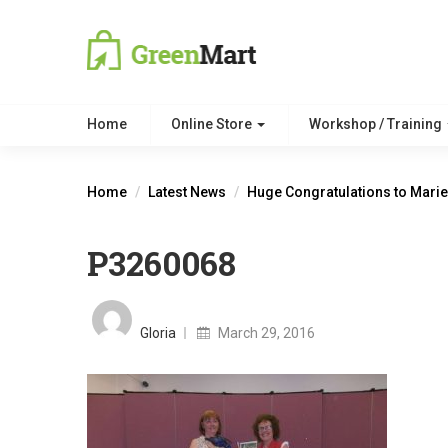
Home
Online Store
Workshop / Training
Home
Latest News
Huge Congratulations to Marie
P3260068
Posted
on
Gloria
March 29, 2016