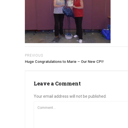
PREVIOUS
Huge Congratulations to Marie – Our New CPI!
Leave a Comment
Your email address will not be published.