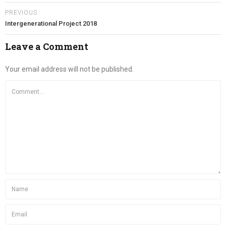
PREVIOUS
Intergenerational Project 2018
Leave a Comment
Your email address will not be published.