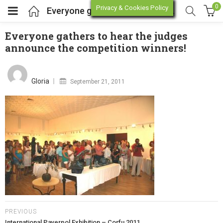
0
Privacy & Cookies Policy
Everyone gathers to hear the judges announce the competition winners!
Everyone gathers to hear the judges
announce the competition winners!
enu (Online Store)
Posted
on
enu (Workshop / Training)
Gloria
September 21, 2011
PREVIOUS
International Paverpol Exhibition – Corfu 2011