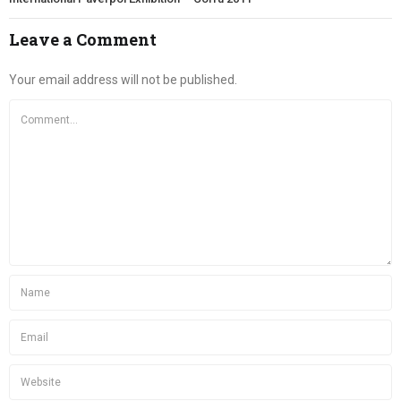
Leave a Comment
Your email address will not be published.