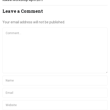
Leave a Comment
Your email address will not be published.