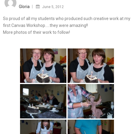
on
Gloria
June 5, 2012
So proud of all my students who produced such creative work at my
first Canvas Workshop…..they were amazing!!
More photos of their work to follow!