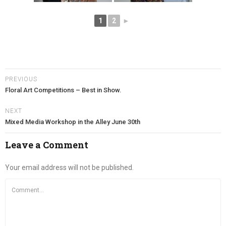
1
2
►
PREVIOUS
Floral Art Competitions – Best in Show.
NEXT
Mixed Media Workshop in the Alley June 30th
Leave a Comment
Your email address will not be published.