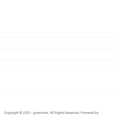
Copyright © 2023 - greenmart. All Rights Reserved. Powered by
ThemBay