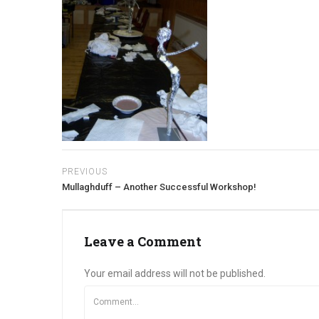
PREVIOUS
Mullaghduff – Another Successful Workshop!
Leave a Comment
Your email address will not be published.