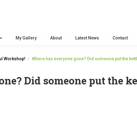
My Gallery
About
Latest News
Contact
ul Workshop!
Where has everyone gone? Did someone put the kett
ne? Did someone put the ke