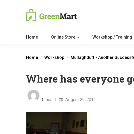
Home
Online Store
Workshop / Training
Home
Workshop
Mullaghduff - Another Successf
Where has everyone go
Posted
on
Gloria
August 29, 2011