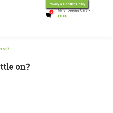
Privacy & Cookies Policy
My Shopping Cart
0
£
0.00
le on?
ttle on?