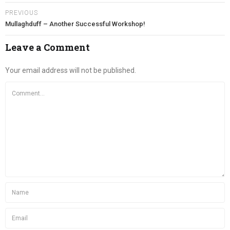
PREVIOUS
Mullaghduff – Another Successful Workshop!
Leave a Comment
Your email address will not be published.