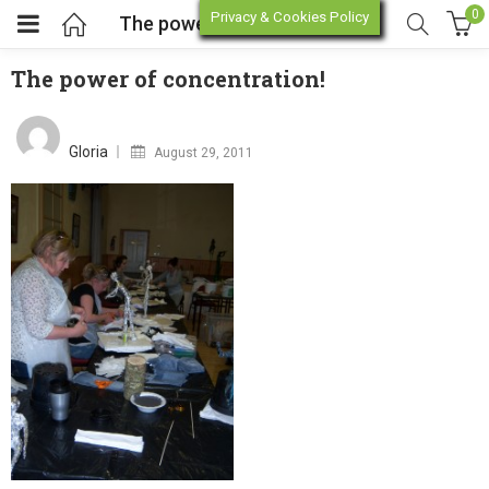
0
Privacy & Cookies Policy
The power of concentration!
The power of concentration!
enu (Online Store)
Posted
on
Gloria
August 29, 2011
enu (Workshop / Training)