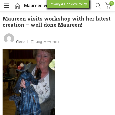
0
Privacy & Cookies Policy
Maureen visits workshop with her latest creation – well done Maureen!
Maureen visits workshop with her latest
creation – well done Maureen!
enu (Online Store)
Posted
on
enu (Workshop / Training)
Gloria
August 29, 2011