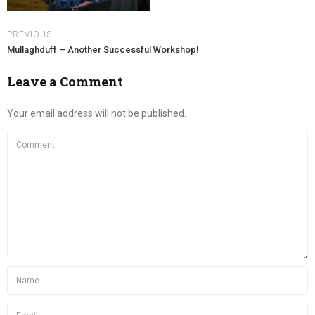
PREVIOUS
Mullaghduff – Another Successful Workshop!
Leave a Comment
Your email address will not be published.