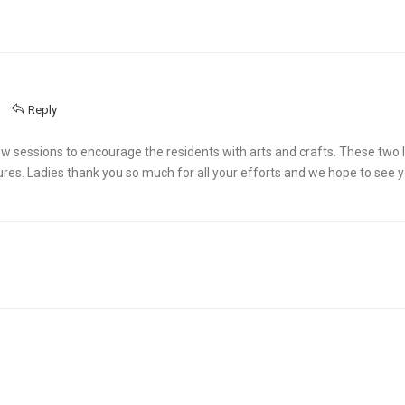
Reply
 sessions to encourage the residents with arts and crafts. These two l
ures. Ladies thank you so much for all your efforts and we hope to see 