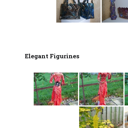
Elegant Figurines