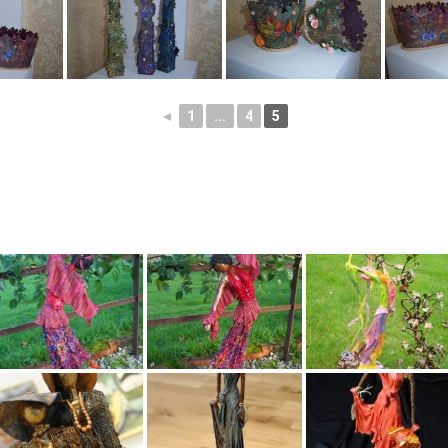
◄
1
...
4
5