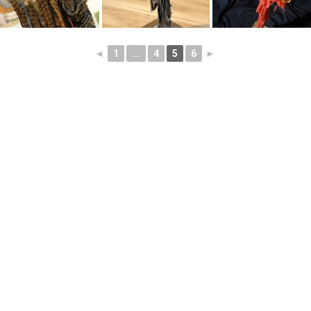
◄
1
...
4
5
6
►