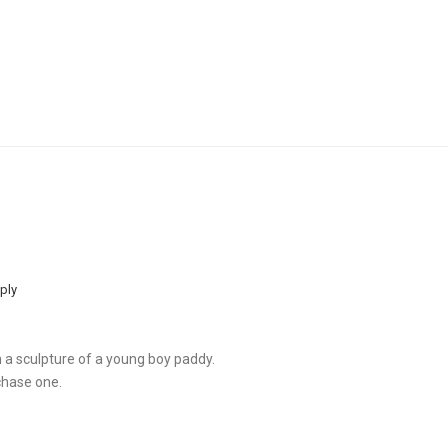
ply
th a sculpture of a young boy paddy.
chase one.