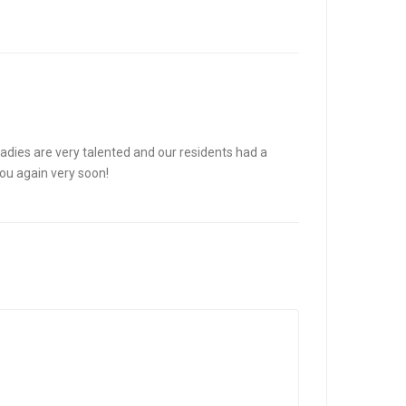
adies are very talented and our residents had a
you again very soon!