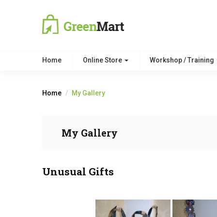
Home
Online Store
Workshop / Training
Home
My Gallery
My Gallery
Unusual Gifts