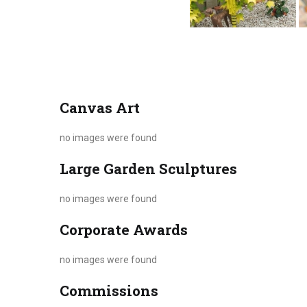
Canvas Art
no images were found
Large Garden Sculptures
no images were found
Corporate Awards
no images were found
Commissions