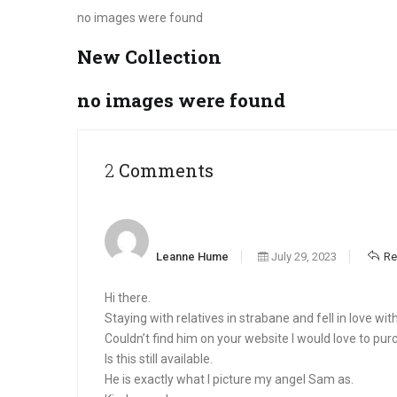
no images were found
New Collection
no images were found
2 Comments
Leanne Hume
July 29, 2023
Re
Hi there.
Staying with relatives in strabane and fell in love wi
Couldn’t find him on your website I would love to pur
Is this still available.
He is exactly what I picture my angel Sam as.