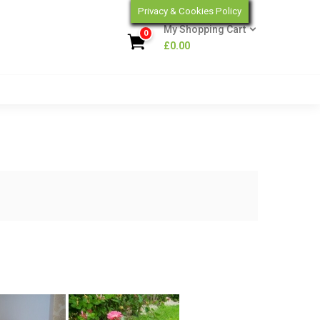
Privacy & Cookies Policy
My Shopping Cart
0
£
0.00