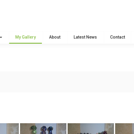
My Gallery
About
Latest News
Contact