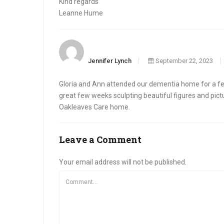
Kind regards
Leanne Hume
Jennifer Lynch
September 22, 2023
Gloria and Ann attended our dementia home for a few
great few weeks sculpting beautiful figures and pict
Oakleaves Care home.
Leave a Comment
Your email address will not be published.