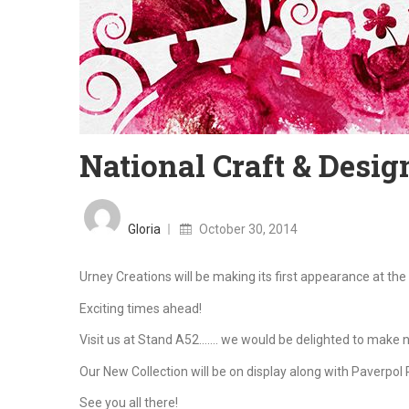
National Craft & Design
Posted
on
Gloria
October 30, 2014
Urney Creations will be making its first appearance at the 
Exciting times ahead!
Visit us at Stand A52……. we would be delighted to make ne
Our New Collection will be on display along with Paverpol 
See you all there!