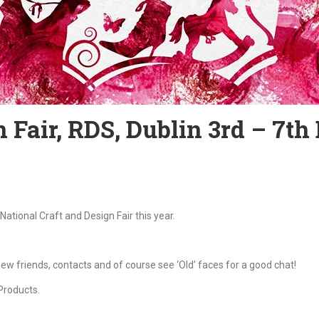
 Fair, RDS, Dublin 3rd – 7th
National Craft and Design Fair this year.
w friends, contacts and of course see ‘Old’ faces for a good chat!
Products.