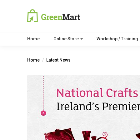
Home
Online Store
Workshop / Training
Home
Latest News