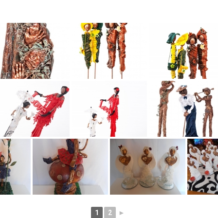
1
2
►