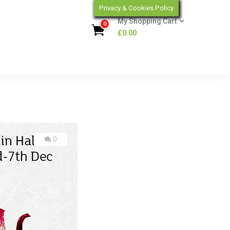
Privacy & Cookies Policy
My Shopping Cart
0
£
0.00
0