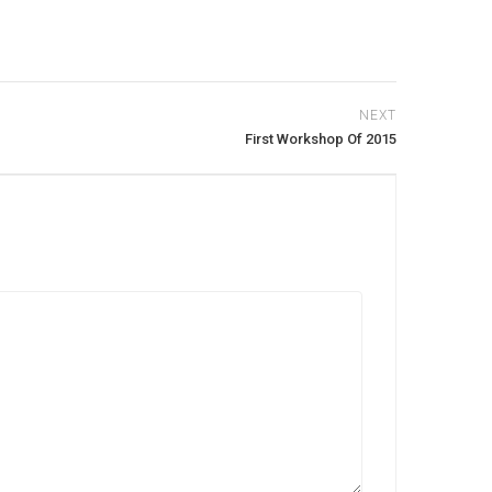
NEXT
First Workshop Of 2015