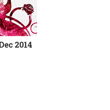
 Dec 2014