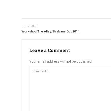
PREVIOUS
Workshop The Alley, Strabane Oct 2014
Leave a Comment
Your email address will not be published.