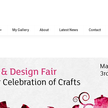
My Gallery
About
Latest News
Contact