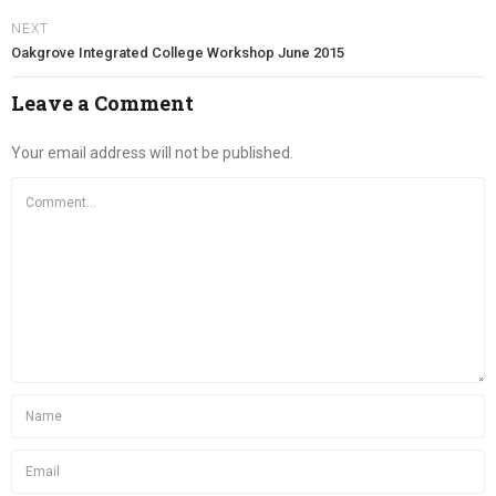
NEXT
Oakgrove Integrated College Workshop June 2015
Leave a Comment
Your email address will not be published.