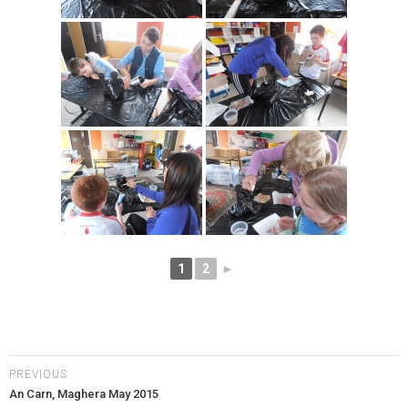
1
2
►
PREVIOUS
An Carn, Maghera May 2015