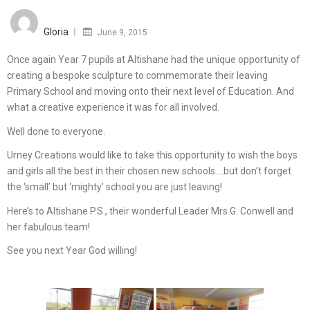
Posted
on
Gloria
June 9, 2015
Once again Year 7 pupils at Altishane had the unique opportunity of
creating a bespoke sculpture to commemorate their leaving
Primary School and moving onto their next level of Education. And
what a creative experience it was for all involved.
Well done to everyone.
Urney Creations would like to take this opportunity to wish the boys
and girls all the best in their chosen new schools….but don’t forget
the ‘small’ but ‘mighty’ school you are just leaving!
Here’s to Altishane P.S., their wonderful Leader Mrs G. Conwell and
her fabulous team!
See you next Year God willing!