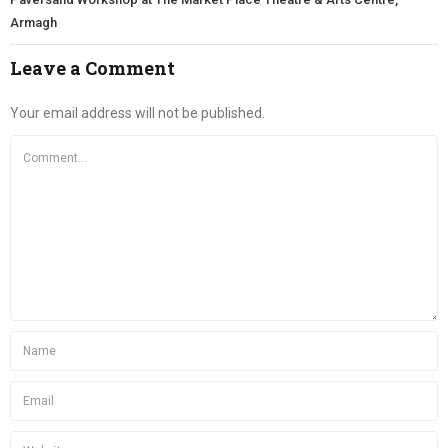
Armagh
Leave a Comment
Your email address will not be published.