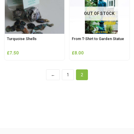
OUT OF STOCK
Turquoise Shells
From T-Shirt to Garden Statue
£
7.50
£
8.00
←
1
2