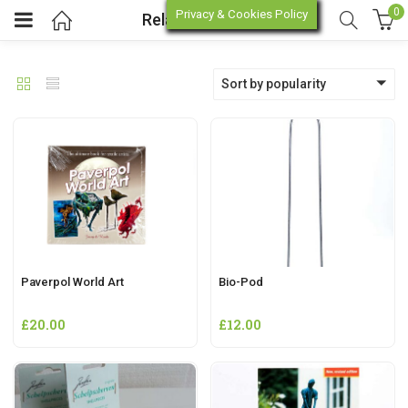
0
Privacy & Cookies Policy
Related Products
Deprecated
: trim(): Passing null to parameter #1 ($string) of type string is deprecated in
Sort by popularity
enu (Online Store)
enu (Workshop / Training)
Paverpol World Art
Bio-Pod
£
20.00
£
12.00