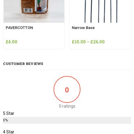
PAVERCOTTON
Narrow Base
£
4.00
£
10.00
–
£
26.00
CUSTOMER REVIEWS
0
0 ratings
5 Star
0%
4 Star