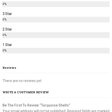
0%
3 Star
0%
2 Star
0%
1 Star
0%
Reviews
There are no reviews yet.
WRITE A CUSTOMER REVIEW
Be The First To Review “Turquoise Shells”
Your email address will not be published.
Required fields are marked