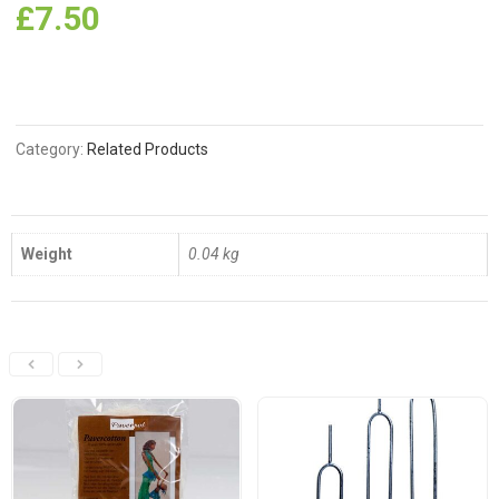
£
7.50
Category:
Related Products
Weight
0.04 kg
Related Products