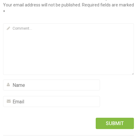
Your email address will not be published.
Required fields are marked
*