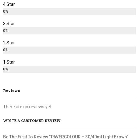
4 Star
0%
3 Star
0%
2 Star
0%
1 Star
0%
Reviews
There are no reviews yet.
WRITE A CUSTOMER REVIEW
Be The First To Review “PAVERCOLOUR – 30/40ml Light Brown”