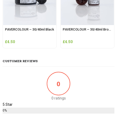
PAVERCOLOUR – 30/40ml Black
PAVERCOLOUR – 30/40ml Brown
£
4.50
£
4.50
CUSTOMER REVIEWS
0
0 ratings
5 Star
0%