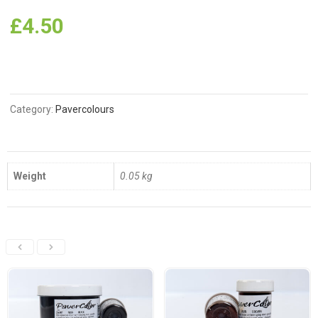
£
4.50
Category:
Pavercolours
Weight
0.05 kg
Related Products