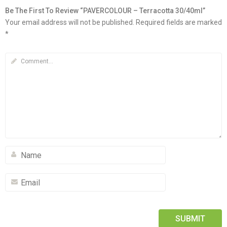
Be The First To Review “PAVERCOLOUR – Terracotta 30/40ml”
Your email address will not be published.
Required fields are marked
*