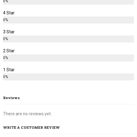
0%
4 Star
0%
3 Star
0%
2 Star
0%
1 Star
0%
Reviews
There are no reviews yet.
WRITE A CUSTOMER REVIEW