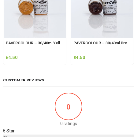
PAVERCOLOUR – 30/40ml Yellow Ochre
PAVERCOLOUR – 30/40ml Brown
£
4.50
£
4.50
CUSTOMER REVIEWS
0
0 ratings
5 Star