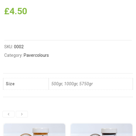
£
4.50
SKU:
0002
Category:
Pavercolours
Size
500gr, 1000gr, 5750gr
Related Products