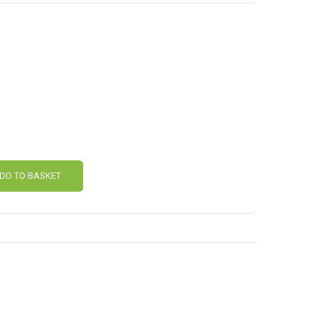
DD TO BASKET