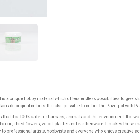
 It is a unique hobby material which offers endless possibilities to give s
ains its original colours. It is also possible to colour the Paverpol with 
that it is 100% safe for humans, animals and the environment. It is wat
lystyrene, dried flowers, wood, plaster and earthenware. It makes these ma
 to professional artists, hobbyists and everyone who enjoys creative act