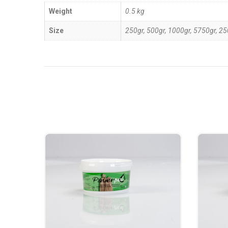
Weight
0.5 kg
Size
250gr, 500gr, 1000gr, 5750gr, 2
Related Products