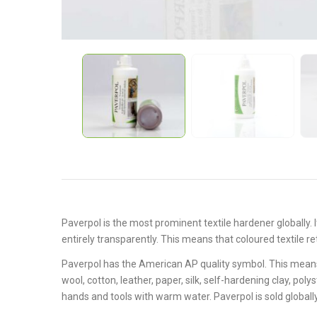
Paverpol is the most
promin
ent
textile hardener globally.
entirely transparently. This means that coloured textile ret
Paverpol has the American AP quality symbol. This means 
wool, cotton, leather, paper, silk, self-hardening clay, po
hands and tools with warm water. Paverpol is sold globally