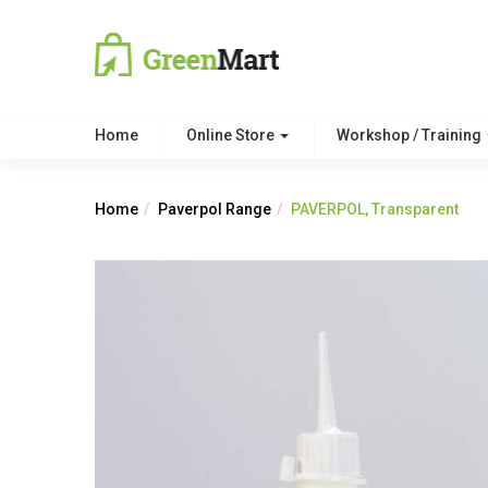
Home
Online Store
Workshop / Training
Home
Paverpol Range
PAVERPOL, Transparent