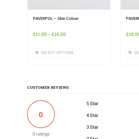
PAVERPOL – Skin Colour
PAVER
£
11.00
–
£
16.00
£
10.0
This
SELECT OPTIONS
SE
product
has
multiple
variants.
The
CUSTOMER REVIEWS
options
may
5 Star
be
0
chosen
4 Star
on
3 Star
the
0 ratings
product
2 Star