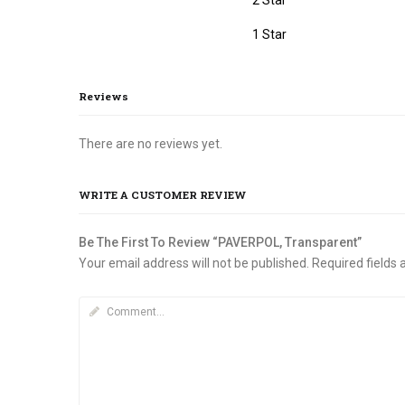
page
1 Star
Reviews
There are no reviews yet.
WRITE A CUSTOMER REVIEW
Be The First To Review “PAVERPOL, Transparent”
Your email address will not be published.
Required fields