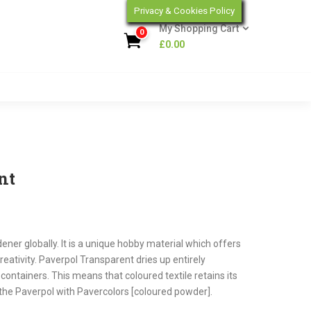
Privacy & Cookies Policy
My Shopping Cart
0
£
0.00
nt
dener globally. It is a unique hobby material which offers
creativity. Paverpol Transparent dries up entirely
containers. This means that coloured textile retains its
our the Paverpol with Pavercolors [coloured powder].