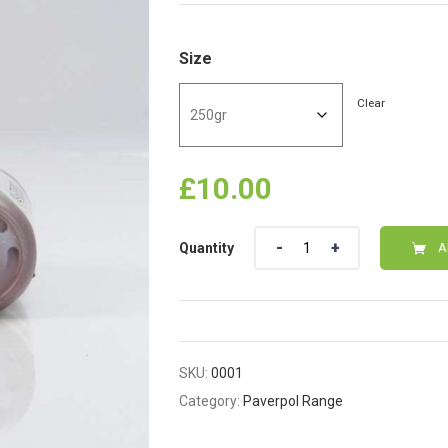
Size
Clear
£
10.00
Quantity
Quantity
A
SKU:
0001
Category:
Paverpol Range