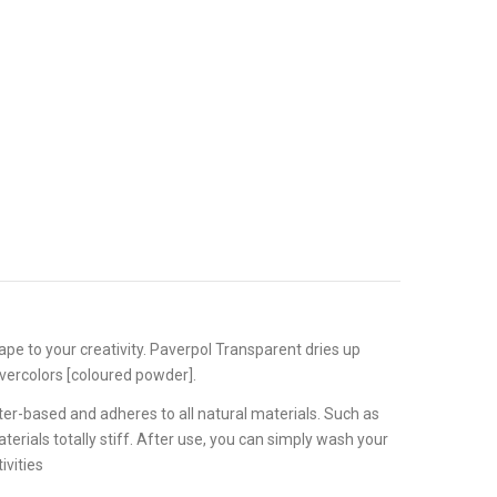
hape to your creativity. Paverpol Transparent dries up
Pavercolors [coloured powder].
er-based and adheres to all natural materials. Such as
terials totally stiff. After use, you can simply wash your
ivities