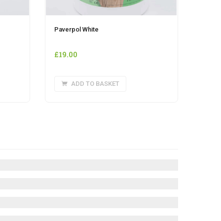
Paverpol White
£
19.00
ADD TO BASKET
e
.