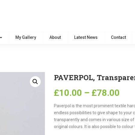
My Gallery
About
Latest News
Contact
PAVERPOL, Transpare
£
10.00
–
£
78.00
Paverpol is the most
promin
ent
textile har
endless possibilities to give shape to your 
transparently and comes in various size of 
original colours. It is also possible to col