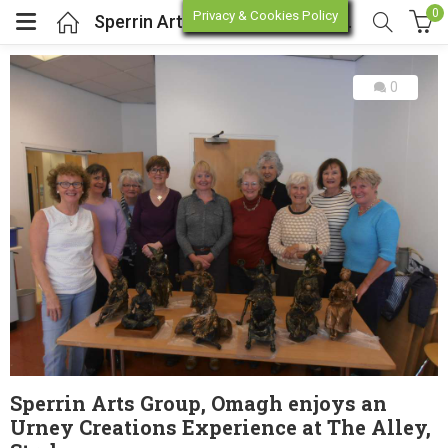
0
Privacy & Cookies Policy
Sperrin Arts Group, Omagh enjoys an Urney Creations Experience at The Alley, Strabane.
0
enu (Online Store)
enu (Workshop / Training)
Sperrin Arts Group, Omagh enjoys an
Urney Creations Experience at The Alley,