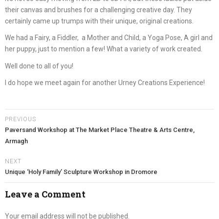
their canvas and brushes for a challenging creative day. They
certainly came up trumps with their unique, original creations.
We had a Fairy, a Fiddler, a Mother and Child, a Yoga Pose, A girl and
her puppy, just to mention a few! What a variety of work created.
Well done to all of you!
I do hope we meet again for another Urney Creations Experience!
PREVIOUS
Paversand Workshop at The Market Place Theatre & Arts Centre,
Armagh
NEXT
Unique ‘Holy Family’ Sculpture Workshop in Dromore
Leave a Comment
Your email address will not be published.