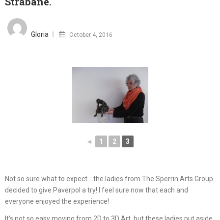
Strabane.
Posted
on
Gloria
October 4, 2016
◄
1
2
3
Not so sure what to expect….the ladies from The Sperrin Arts Group
decided to give Paverpol a try! I feel sure now that each and
everyone enjoyed the experience!
It’s not so easy moving from 2D to 3D Art, but these ladies put aside