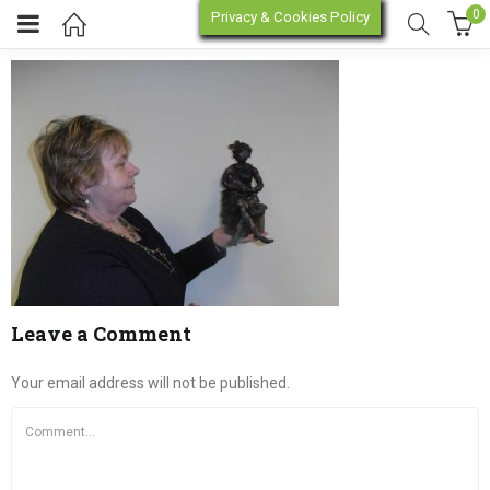
0
Privacy & Cookies Policy
P2230146
enu (Online Store)
enu (Workshop / Training)
Leave a Comment
Your email address will not be published.