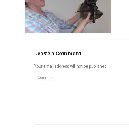
Leave a Comment
Your email address will not be published.