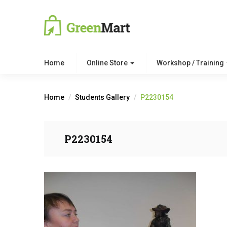
Home
Online Store
Workshop / Training
Home
Students Gallery
P2230154
P2230154