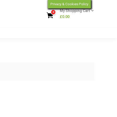
Privacy & Cookies Policy
My Shopping Cart
0
£
0.00