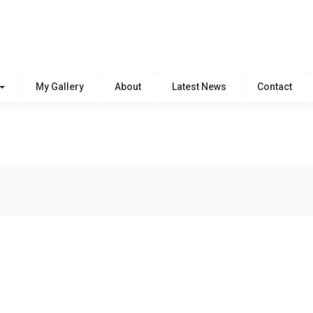
My Gallery
About
Latest News
Contact