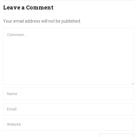
Leave a Comment
Your email address will not be published.