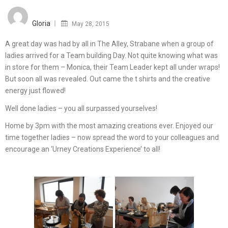
Posted
on
Gloria
May 28, 2015
A great day was had by all in The Alley, Strabane when a group of
ladies arrived for a Team building Day. Not quite knowing what was
in store for them – Monica, their Team Leader kept all under wraps!
But soon all was revealed. Out came the t shirts and the creative
energy just flowed!
Well done ladies – you all surpassed yourselves!
Home by 3pm with the most amazing creations ever. Enjoyed our
time together ladies – now spread the word to your colleagues and
encourage an ‘Urney Creations Experience’ to all!