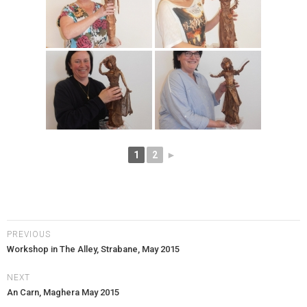
1
2
►
PREVIOUS
Workshop in The Alley, Strabane, May 2015
NEXT
An Carn, Maghera May 2015