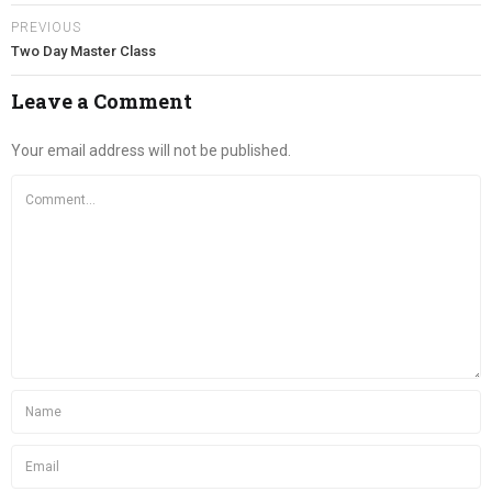
PREVIOUS
Two Day Master Class
Leave a Comment
Your email address will not be published.