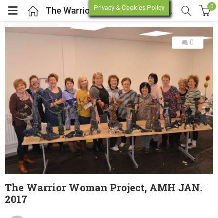
0
Privacy & Cookies Policy
The Warrior Woman Project, AMH JAN. 2017
0
enu (Online Store)
enu (Workshop / Training)
The Warrior Woman Project, AMH JAN.
2017
Posted