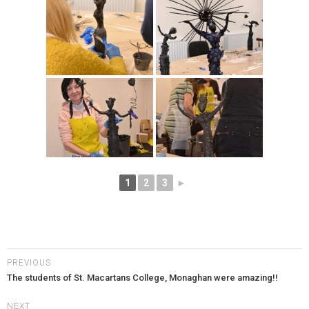
1
2
3
►
PREVIOUS
The students of St. Macartans College, Monaghan were amazing!!
NEXT