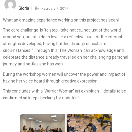
on
Gloria
February 7, 2017
What an amazing experience working on this project has been!
The core challenge is ‘to stop…take notice…not just of the world
around you, but at a deep level – a reflective audit of the internal
strengths developed, having battled through difficult life
circumstances. ‘ Through this ‘The Woman’ can acknowledge and
celebrate the distance already travelled on her challenging personal
journey and battles she has won.
During the workshop women will uncover the power and impact of
having her voice heard through creative expression.
This concludes with a ‘Warrior Woman’ art exhibition – details to be
confirmed so keep checking for updates!!