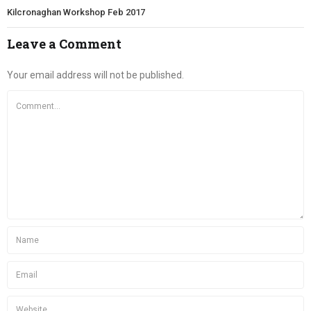
Kilcronaghan Workshop Feb 2017
Leave a Comment
Your email address will not be published.