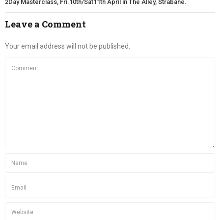
2Day Masterclass, Fri.10th/Sat11th April in The Alley, Strabane.
Leave a Comment
Your email address will not be published.