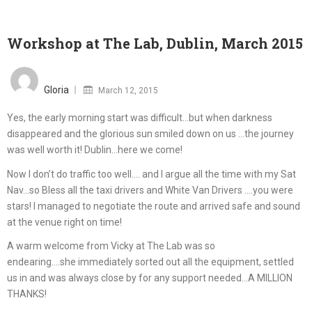
Workshop at The Lab, Dublin, March 2015
Posted
on
Gloria
March 12, 2015
Yes, the early morning start was difficult…but when darkness
disappeared and the glorious sun smiled down on us …the journey
was well worth it! Dublin…here we come!
Now I don’t do traffic too well…. and I argue all the time with my Sat
Nav…so Bless all the taxi drivers and White Van Drivers ….you were
stars! I managed to negotiate the route and arrived safe and sound
at the venue right on time!
A warm welcome from Vicky at The Lab was so
endearing….she immediately sorted out all the equipment, settled
us in and was always close by for any support needed…A MILLION
THANKS!