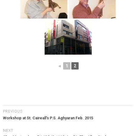
◄
1
2
PREVIOUS
Workshop at St. Caireall’s P.S. Aghyaran Feb. 2015
NEXT