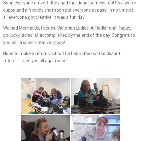
Soon everyone arrived…they had their long journeys too! So a warm
cuppa and a friendly chat soon put everyone at ease. In no time at
all everyone got creative! It was a fun day!
We had Mermaids, Faeries, Victorian Ladies, A Fiddler and ‘happy -
go-lucky ladies’ all accomplished by the end of the day. Congrats to
you all….a super creative group!
Hope to make a return visit to The Lab in the not too distant
future……..see you all again soon!