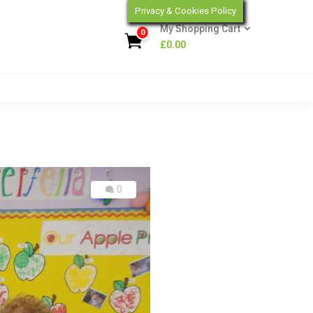
Privacy & Cookies Policy
My Shopping Cart
0
£
0.00
0