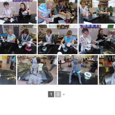
1
2
►