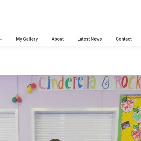
My Gallery
About
Latest News
Contact