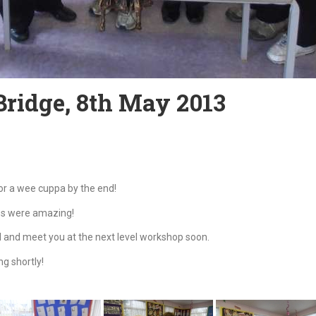
Bridge, 8th May 2013
r a wee cuppa by the end!
es were amazing!
l and meet you at the next level workshop soon.
g shortly!