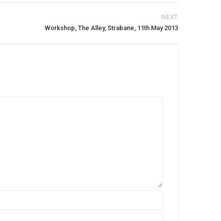
NEXT
Workshop, The Alley, Strabane, 11th May 2013