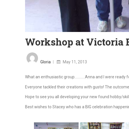
Workshop at Victoria 
Posted
on
Gloria
May 11, 2013
What an enthusiastic group…………Anna and I were ready fo
Everyone tackled their creations with gusto! The outcom
Hope to see you all developing your new found hobby/skil
Best wishes to Stacey who has a BIG celebration happenin