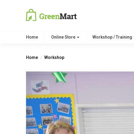
Home
Online Store
Workshop / Training
Home
Workshop