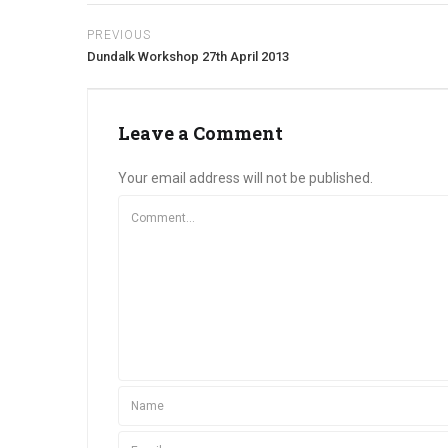
PREVIOUS
Dundalk Workshop 27th April 2013
Leave a Comment
Your email address will not be published.